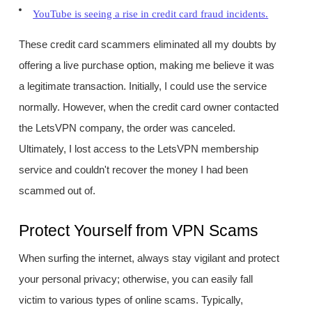
YouTube is seeing a rise in credit card fraud incidents.
These credit card scammers eliminated all my doubts by
offering a live purchase option, making me believe it was
a legitimate transaction. Initially, I could use the service
normally. However, when the credit card owner contacted
the LetsVPN company, the order was canceled.
Ultimately, I lost access to the LetsVPN membership
service and couldn't recover the money I had been
scammed out of.
Protect Yourself from VPN Scams
When surfing the internet, always stay vigilant and protect
your personal privacy; otherwise, you can easily fall
victim to various types of online scams. Typically,