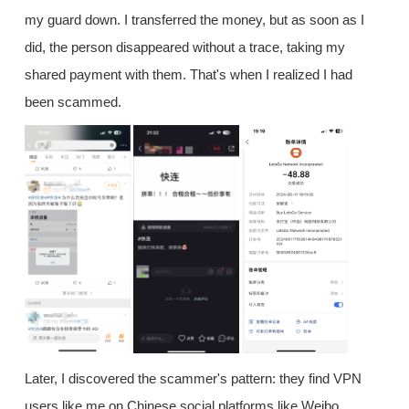
my guard down. I transferred the money, but as soon as I
did, the person disappeared without a trace, taking my
shared payment with them. That's when I realized I had
been scammed.
Later, I discovered the scammer's pattern: they find VPN
users like me on Chinese social platforms like Weibo,