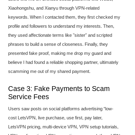
Xiaohongshu, and Xianyu through VPN-related
keywords. When I contacted them, they first checked my
profile and followers to understand my interests. Then,
they used affectionate terms like "sister" and scripted
phrases to build a sense of closeness. Finally, they
presented fake proof, making me drop my guard and
believe I had found a reliable shopping partner, ultimately
scamming me out of my shared payment.
Case 3: Fake Payments to Scam
Service Fees
Users saw posts on social platforms advertising “low-
cost LetsVPN, live purchase, use first, pay later,
LetsVPN pricing, multi-device VPN, VPN setup tutorials,