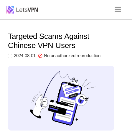
Targeted Scams Against
Chinese VPN Users
2024-08-01
No unauthorized reproduction