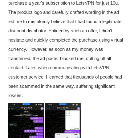
purchase a year's subscription to LetsVPN for just 10u.
The product logo and carefully crafted wording in the ad
led me to mistakenly believe that I had found a legitimate
discount distributor. Enticed by such an offer, I didn't
hesitate and quickly completed the purchase using virtual
currency. However, as soon as my money was
transferred, the ad poster blocked me, cutting off all
contact. Later, when communicating with LetsVPN
customer service, I learned that thousands of people had
been scammed in the same way, suffering significant
losses.