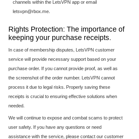
channels within the LetsVPN app or email
letsvpn@rbox.me.
Rights Protection: The importance of
keeping your purchase receipts.
In case of membership disputes, LetsVPN customer
service will provide necessary support based on your
purchase order. If you cannot provide proof, as well as
the screenshot of the order number. LetsVPN cannot
process it due to legal risks. Properly saving these
receipts is crucial to ensuring effective solutions when
needed.
We will continue to expose and combat scams to protect
user safety. If you have any questions or need
assistance with the service, please contact our customer