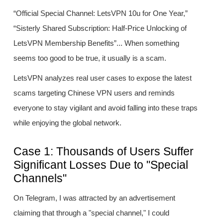
“Official Special Channel: LetsVPN 10u for One Year,”
“Sisterly Shared Subscription: Half-Price Unlocking of
LetsVPN Membership Benefits”... When something
seems too good to be true, it usually is a scam.
LetsVPN analyzes real user cases to expose the latest
scams targeting Chinese VPN users and reminds
everyone to stay vigilant and avoid falling into these traps
while enjoying the global network.
Case 1: Thousands of Users Suffer
Significant Losses Due to "Special
Channels"
On Telegram, I was attracted by an advertisement
claiming that through a "special channel," I could