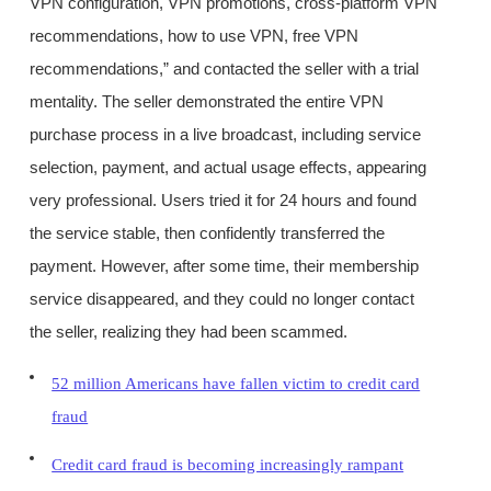
VPN configuration, VPN promotions, cross-platform VPN
recommendations, how to use VPN, free VPN
recommendations,” and contacted the seller with a trial
mentality. The seller demonstrated the entire VPN
purchase process in a live broadcast, including service
selection, payment, and actual usage effects, appearing
very professional. Users tried it for 24 hours and found
the service stable, then confidently transferred the
payment. However, after some time, their membership
service disappeared, and they could no longer contact
the seller, realizing they had been scammed.
52 million Americans have fallen victim to credit card
fraud
Credit card fraud is becoming increasingly rampant