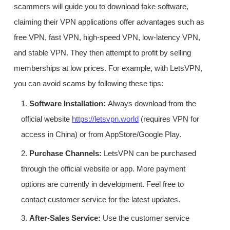
scammers will guide you to download fake software,
claiming their VPN applications offer advantages such as
free VPN, fast VPN, high-speed VPN, low-latency VPN,
and stable VPN. They then attempt to profit by selling
memberships at low prices. For example, with LetsVPN,
you can avoid scams by following these tips:
1.
Software Installation:
Always download from the
official website
https://letsvpn.world
(requires VPN for
access in China) or from AppStore/Google Play.
2.
Purchase Channels:
LetsVPN can be purchased
through the official website or app. More payment
options are currently in development. Feel free to
contact customer service for the latest updates.
3.
After-Sales Service:
Use the customer service