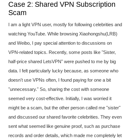
Case 2: Shared VPN Subscription
Scam
I am a light VPN user, mostly for following celebrities and
watching YouTube. While browsing Xiaohongshu(LRB)
and Weibo, I pay special attention to discussions on
VPN-related topics. Recently, some posts like "Sister,
half-price shared LetsVPN" were pushed to me by big
data. I felt particularly lucky because, as someone who
doesn't use VPNs often, I found paying for one a bit
"unnecessary." So, sharing the cost with someone
seemed very cost-effective. Initially, I was worried it
might be a scam, but the other person called me "sister"
and discussed our shared favorite celebrities. They even
sent what seemed like genuine proof, such as purchase
records and order details, which made me completely let