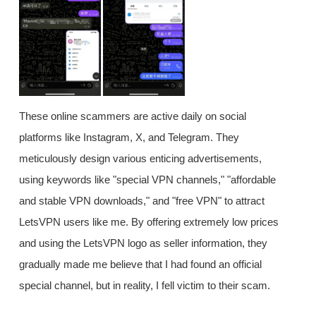
These online scammers are active daily on social
platforms like Instagram, X, and Telegram. They
meticulously design various enticing advertisements,
using keywords like "special VPN channels," "affordable
and stable VPN downloads," and "free VPN" to attract
LetsVPN users like me. By offering extremely low prices
and using the LetsVPN logo as seller information, they
gradually made me believe that I had found an official
special channel, but in reality, I fell victim to their scam.